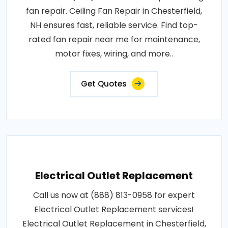
fan repair. Ceiling Fan Repair in Chesterfield,
NH ensures fast, reliable service. Find top-
rated fan repair near me for maintenance,
motor fixes, wiring, and more..
Get Quotes
Electrical Outlet Replacement
Call us now at (888) 813-0958 for expert
Electrical Outlet Replacement services!
Electrical Outlet Replacement in Chesterfield,