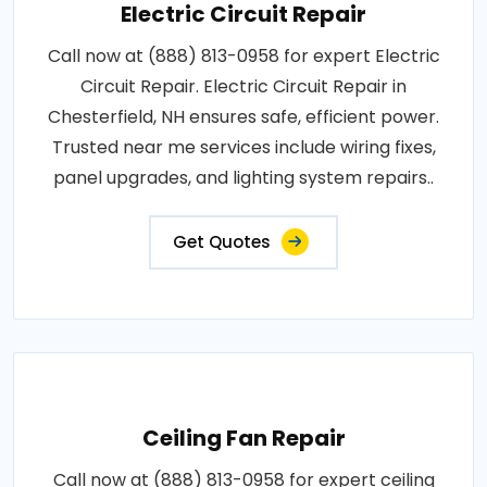
Electric Circuit Repair
Call now at (888) 813-0958 for expert Electric
Circuit Repair. Electric Circuit Repair in
Chesterfield, NH ensures safe, efficient power.
Trusted near me services include wiring fixes,
panel upgrades, and lighting system repairs..
Get Quotes
Ceiling Fan Repair
Call now at (888) 813-0958 for expert ceiling