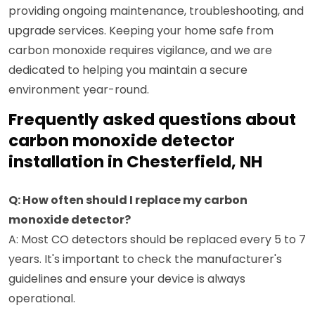
providing ongoing maintenance, troubleshooting, and
upgrade services. Keeping your home safe from
carbon monoxide requires vigilance, and we are
dedicated to helping you maintain a secure
environment year-round.
Frequently asked questions about
carbon monoxide detector
installation in Chesterfield, NH
Q: How often should I replace my carbon
monoxide detector?
A: Most CO detectors should be replaced every 5 to 7
years. It's important to check the manufacturer's
guidelines and ensure your device is always
operational.