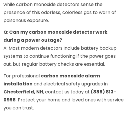
while carbon monoxide detectors sense the
presence of this odorless, colorless gas to warn of
poisonous exposure.
Q: Can my carbon monoxide detector work
during a power outage?
A: Most modern detectors include battery backup
systems to continue functioning if the power goes
out, but regular battery checks are essential.
For professional
carbon monoxide alarm
installation
and electrical safety upgrades in
Chesterfield, NH
, contact us today at
(888) 813-
0958
. Protect your home and loved ones with service
you can trust.