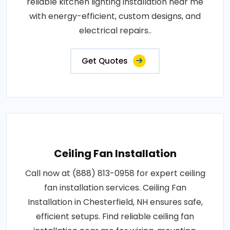
reliable kitchen lighting installation near me
with energy-efficient, custom designs, and
electrical repairs..
Get Quotes
Ceiling Fan Installation
Call now at (888) 813-0958 for expert ceiling
fan installation services. Ceiling Fan
Installation in Chesterfield, NH ensures safe,
efficient setups. Find reliable ceiling fan