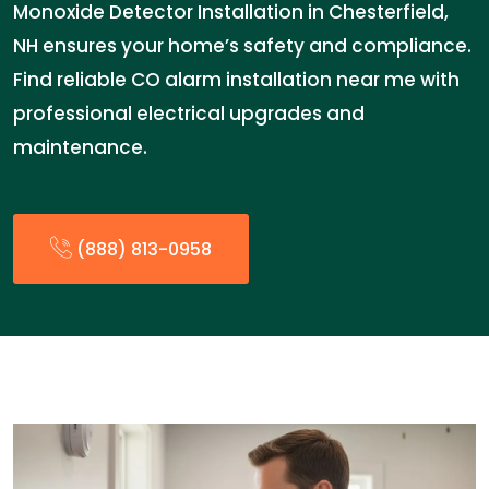
Monoxide Detector Installation in Chesterfield,
NH ensures your home’s safety and compliance.
Find reliable CO alarm installation near me with
professional electrical upgrades and
maintenance.
(888) 813-0958