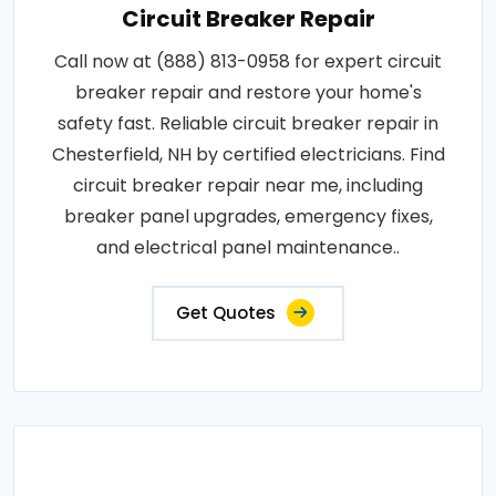
Circuit Breaker Repair
Call now at (888) 813-0958 for expert circuit
breaker repair and restore your home's
safety fast. Reliable circuit breaker repair in
Chesterfield, NH by certified electricians. Find
circuit breaker repair near me, including
breaker panel upgrades, emergency fixes,
and electrical panel maintenance..
Get Quotes