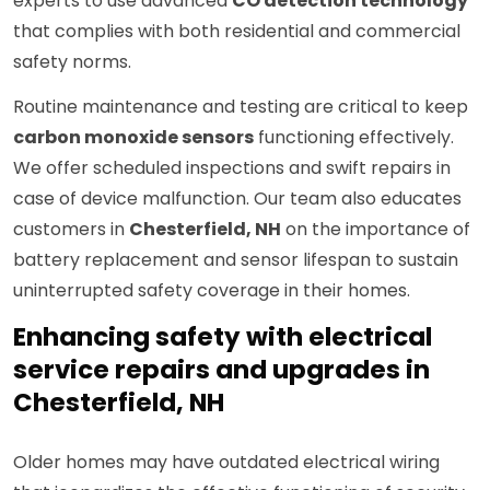
experts to use advanced
CO detection technology
that complies with both residential and commercial
safety norms.
Routine maintenance and testing are critical to keep
carbon monoxide sensors
functioning effectively.
We offer scheduled inspections and swift repairs in
case of device malfunction. Our team also educates
customers in
Chesterfield, NH
on the importance of
battery replacement and sensor lifespan to sustain
uninterrupted safety coverage in their homes.
Enhancing safety with electrical
service repairs and upgrades in
Chesterfield, NH
Older homes may have outdated electrical wiring