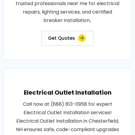
trusted professionals near me for electrical
repairs, lighting services, and certified
breaker installation..
Get Quotes
Electrical Outlet Installation
Call now at (888) 813-0958 for expert
Electrical Outlet Installation services!
Electrical Outlet Installation in Chesterfield,
NH ensures safe, code-compliant upgrades