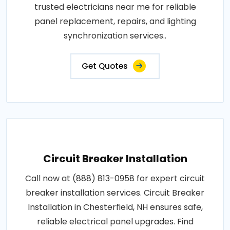
trusted electricians near me for reliable
panel replacement, repairs, and lighting
synchronization services..
Get Quotes
Circuit Breaker Installation
Call now at (888) 813-0958 for expert circuit
breaker installation services. Circuit Breaker
Installation in Chesterfield, NH ensures safe,
reliable electrical panel upgrades. Find