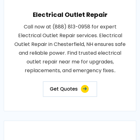
Electrical Outlet Repair
Call now at (888) 813-0958 for expert
Electrical Outlet Repair services. Electrical
Outlet Repair in Chesterfield, NH ensures safe
and reliable power. Find trusted electrical
outlet repair near me for upgrades,
replacements, and emergency fixes..
Get Quotes