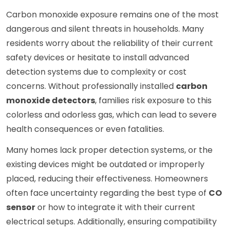
Carbon monoxide exposure remains one of the most
dangerous and silent threats in households. Many
residents worry about the reliability of their current
safety devices or hesitate to install advanced
detection systems due to complexity or cost
concerns. Without professionally installed
carbon
monoxide detectors
, families risk exposure to this
colorless and odorless gas, which can lead to severe
health consequences or even fatalities.
Many homes lack proper detection systems, or the
existing devices might be outdated or improperly
placed, reducing their effectiveness. Homeowners
often face uncertainty regarding the best type of
CO
sensor
or how to integrate it with their current
electrical setups. Additionally, ensuring compatibility