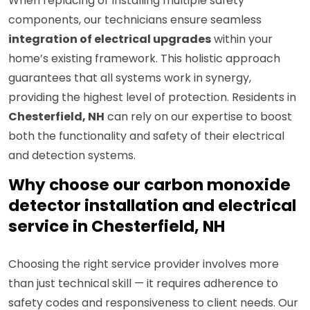
When replacing or installing multiple safety
components, our technicians ensure seamless
integration of electrical upgrades
within your
home’s existing framework. This holistic approach
guarantees that all systems work in synergy,
providing the highest level of protection. Residents in
Chesterfield, NH
can rely on our expertise to boost
both the functionality and safety of their electrical
and detection systems.
Why choose our carbon monoxide
detector installation and electrical
service in Chesterfield, NH
Choosing the right service provider involves more
than just technical skill — it requires adherence to
safety codes and responsiveness to client needs. Our