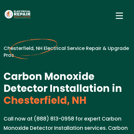
Chesterfield, NH Electrical Service Repair & Upgrade
Pros
Carbon Monoxide
Detector Installation in
Chesterfield, NH
Call now at (888) 813-0958 for expert Carbon
Monoxide Detector Installation services. Carbon