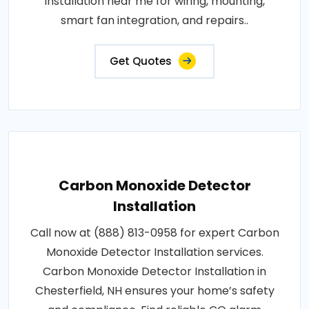
installation near me for wiring, mounting,
smart fan integration, and repairs..
Get Quotes
Carbon Monoxide Detector
Installation
Call now at (888) 813-0958 for expert Carbon
Monoxide Detector Installation services.
Carbon Monoxide Detector Installation in
Chesterfield, NH ensures your home’s safety