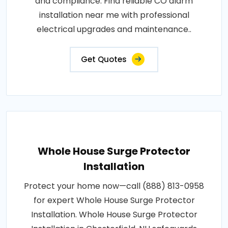
and compliance. Find reliable CO alarm
installation near me with professional
electrical upgrades and maintenance..
Get Quotes
Whole House Surge Protector
Installation
Protect your home now—call (888) 813-0958
for expert Whole House Surge Protector
Installation. Whole House Surge Protector