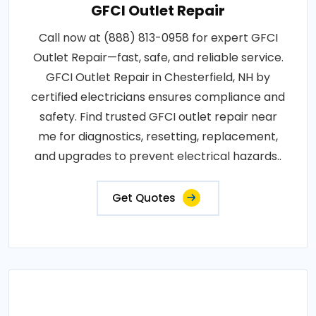
GFCI Outlet Repair
Call now at (888) 813-0958 for expert GFCI
Outlet Repair—fast, safe, and reliable service.
GFCI Outlet Repair in Chesterfield, NH by
certified electricians ensures compliance and
safety. Find trusted GFCI outlet repair near
me for diagnostics, resetting, replacement,
and upgrades to prevent electrical hazards..
Get Quotes