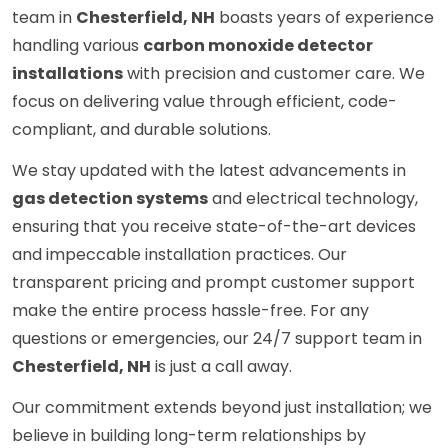
team in
Chesterfield, NH
boasts years of experience
handling various
carbon monoxide detector
installations
with precision and customer care. We
focus on delivering value through efficient, code-
compliant, and durable solutions.
We stay updated with the latest advancements in
gas detection systems
and electrical technology,
ensuring that you receive state-of-the-art devices
and impeccable installation practices. Our
transparent pricing and prompt customer support
make the entire process hassle-free. For any
questions or emergencies, our 24/7 support team in
Chesterfield, NH
is just a call away.
Our commitment extends beyond just installation; we
believe in building long-term relationships by