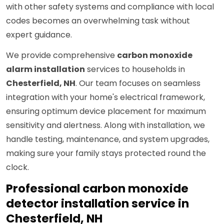
with other safety systems and compliance with local
codes becomes an overwhelming task without
expert guidance.
We provide comprehensive
carbon monoxide
alarm installation
services to households in
Chesterfield, NH
. Our team focuses on seamless
integration with your home's electrical framework,
ensuring optimum device placement for maximum
sensitivity and alertness. Along with installation, we
handle testing, maintenance, and system upgrades,
making sure your family stays protected round the
clock.
Professional carbon monoxide
detector installation service in
Chesterfield, NH