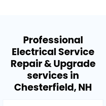
Professional
Electrical Service
Repair & Upgrade
services in
Chesterfield, NH