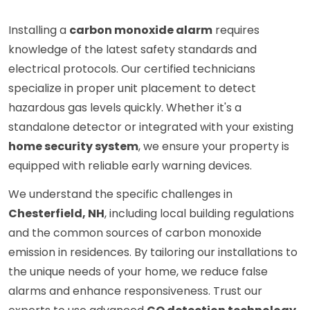
Installing a
carbon monoxide alarm
requires
knowledge of the latest safety standards and
electrical protocols. Our certified technicians
specialize in proper unit placement to detect
hazardous gas levels quickly. Whether it's a
standalone detector or integrated with your existing
home security system
, we ensure your property is
equipped with reliable early warning devices.
We understand the specific challenges in
Chesterfield, NH
, including local building regulations
and the common sources of carbon monoxide
emission in residences. By tailoring our installations to
the unique needs of your home, we reduce false
alarms and enhance responsiveness. Trust our