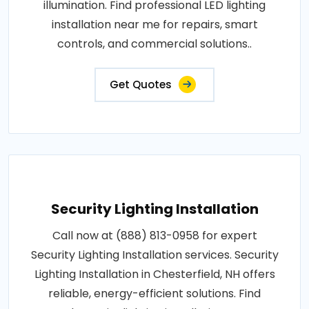
illumination. Find professional LED lighting
installation near me for repairs, smart
controls, and commercial solutions..
Get Quotes
Security Lighting Installation
Call now at (888) 813-0958 for expert
Security Lighting Installation services. Security
Lighting Installation in Chesterfield, NH offers
reliable, energy-efficient solutions. Find