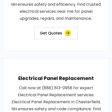
NH ensures safety and efficiency. Find trusted
electrical services near me for panel
upgrades, repairs, and maintenance..
Get Quotes
Electrical Panel Replacement
Call now at (888) 813-0958 for expert
Electrical Panel Replacement services.
Electrical Panel Replacement in Chesterfield,
NH ensures safety and code compliance. Find