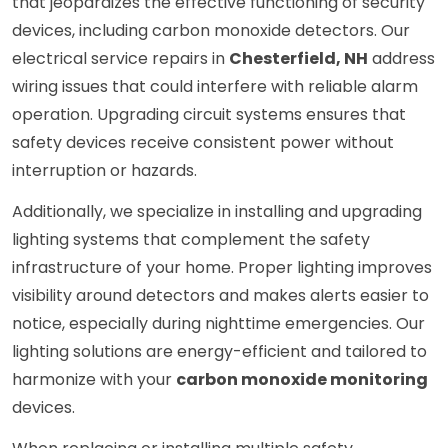
that jeopardizes the effective functioning of security
devices, including carbon monoxide detectors. Our
electrical service repairs in
Chesterfield, NH
address
wiring issues that could interfere with reliable alarm
operation. Upgrading circuit systems ensures that
safety devices receive consistent power without
interruption or hazards.
Additionally, we specialize in installing and upgrading
lighting systems that complement the safety
infrastructure of your home. Proper lighting improves
visibility around detectors and makes alerts easier to
notice, especially during nighttime emergencies. Our
lighting solutions are energy-efficient and tailored to
harmonize with your
carbon monoxide monitoring
devices.