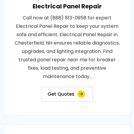
Electrical Panel Repair
Call now at (888) 813-0958 for expert
Electrical Panel Repair to keep your system
safe and efficient. Electrical Panel Repair in
Chesterfield, NH ensures reliable diagnostics,
upgrades, and lighting integration. Find
trusted panel repair near me for breaker
fixes, load testing, and preventive
maintenance today..
Get Quotes