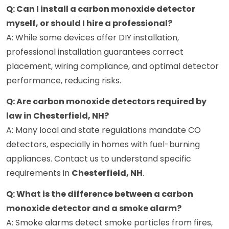
Q: Can I install a carbon monoxide detector
myself, or should I hire a professional?
A: While some devices offer DIY installation,
professional installation guarantees correct
placement, wiring compliance, and optimal detector
performance, reducing risks.
Q: Are carbon monoxide detectors required by
law in Chesterfield, NH?
A: Many local and state regulations mandate CO
detectors, especially in homes with fuel-burning
appliances. Contact us to understand specific
requirements in
Chesterfield, NH
.
Q: What is the difference between a carbon
monoxide detector and a smoke alarm?
A: Smoke alarms detect smoke particles from fires,