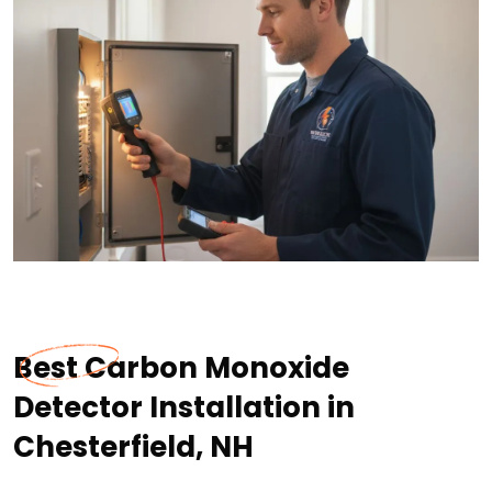
Best Carbon Monoxide
Detector Installation in
Chesterfield, NH