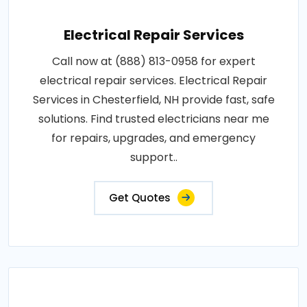
Electrical Repair Services
Call now at (888) 813-0958 for expert
electrical repair services. Electrical Repair
Services in Chesterfield, NH provide fast, safe
solutions. Find trusted electricians near me
for repairs, upgrades, and emergency
support..
Get Quotes