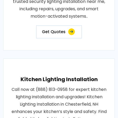
trusted security lighting installation near me,
including repairs, upgrades, and smart
motion-activated systems..
Get Quotes
Kitchen Lighting Installation
Call now at (888) 813-0958 for expert kitchen
lighting installation and upgrades! Kitchen
Lighting Installation in Chesterfield, NH
enhances your kitchen’s style and safety. Find