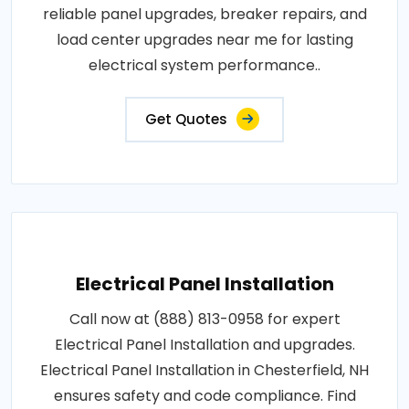
reliable panel upgrades, breaker repairs, and
load center upgrades near me for lasting
electrical system performance..
Get Quotes
Electrical Panel Installation
Call now at (888) 813-0958 for expert
Electrical Panel Installation and upgrades.
Electrical Panel Installation in Chesterfield, NH
ensures safety and code compliance. Find