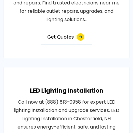
and repairs. Find trusted electricians near me
for reliable outlet repairs, upgrades, and
lighting solutions..
Get Quotes
LED Lighting Installation
Call now at (888) 813-0958 for expert LED
lighting installation and upgrade services. LED
Lighting Installation in Chesterfield, NH
ensures energy-efficient, safe, and lasting