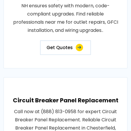
NH ensures safety with modern, code-
compliant upgrades. Find reliable
professionals near me for outlet repairs, GFCI
installation, and wiring upgrades..
Get Quotes
Circuit Breaker Panel Replacement
Call now at (888) 813-0958 for expert Circuit
Breaker Panel Replacement. Reliable Circuit
Breaker Panel Replacement in Chesterfield,