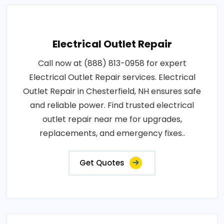
Electrical Outlet Repair
Call now at (888) 813-0958 for expert
Electrical Outlet Repair services. Electrical
Outlet Repair in Chesterfield, NH ensures safe
and reliable power. Find trusted electrical
outlet repair near me for upgrades,
replacements, and emergency fixes..
Get Quotes