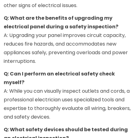
other signs of electrical issues.
Q: What are the benefits of upgrading my
electrical panel during a safety inspection?
A: Upgrading your panel improves circuit capacity,
reduces fire hazards, and accommodates new
appliances safely, preventing overloads and power
interruptions.
Q: Can I perform an electrical safety check
myself?
A: While you can visually inspect outlets and cords, a
professional electrician uses specialized tools and
expertise to thoroughly evaluate all wiring, breakers,
and safety devices.
Q: What safety devices should be tested during