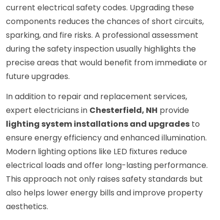
current electrical safety codes. Upgrading these
components reduces the chances of short circuits,
sparking, and fire risks. A professional assessment
during the safety inspection usually highlights the
precise areas that would benefit from immediate or
future upgrades.
In addition to repair and replacement services,
expert electricians in
Chesterfield, NH
provide
lighting system installations and upgrades
to
ensure energy efficiency and enhanced illumination.
Modern lighting options like LED fixtures reduce
electrical loads and offer long-lasting performance.
This approach not only raises safety standards but
also helps lower energy bills and improve property
aesthetics.