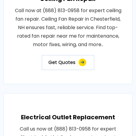
Call now at (888) 813-0958 for expert ceiling
fan repair. Ceiling Fan Repair in Chesterfield,
NH ensures fast, reliable service. Find top-
rated fan repair near me for maintenance,
motor fixes, wiring, and more..
Get Quotes
Electrical Outlet Replacement
Call us now at (888) 813-0958 for expert