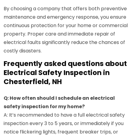
By choosing a company that offers both preventive
maintenance and emergency response, you ensure
continuous protection for your home or commercial
property. Proper care and immediate repair of
electrical faults significantly reduce the chances of
costly disasters.
Frequently asked questions about
Electrical Safety Inspection in
Chesterfield, NH
Q: How often should I schedule an electrical
safety inspection for my home?
A: It’s recommended to have a full electrical safety
inspection every 3 to 5 years, or immediately if you
notice flickering lights, frequent breaker trips, or