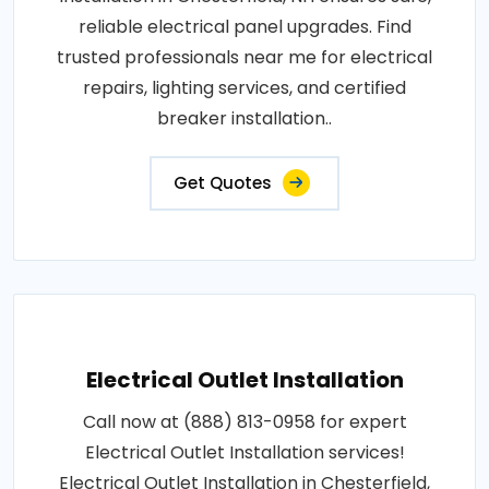
reliable electrical panel upgrades. Find
trusted professionals near me for electrical
repairs, lighting services, and certified
breaker installation..
Get Quotes
Electrical Outlet Installation
Call now at (888) 813-0958 for expert
Electrical Outlet Installation services!
Electrical Outlet Installation in Chesterfield,