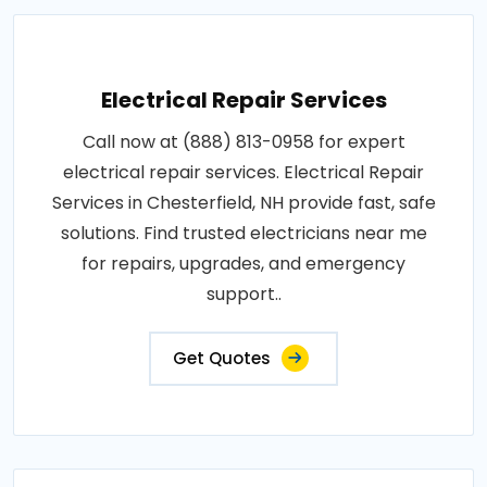
Electrical Repair Services
Call now at (888) 813-0958 for expert
electrical repair services. Electrical Repair
Services in Chesterfield, NH provide fast, safe
solutions. Find trusted electricians near me
for repairs, upgrades, and emergency
support..
Get Quotes