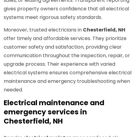
sales, or leasing agreements. Transparent reporting
gives property owners confidence that all electrical
systems meet rigorous safety standards.
Moreover, trusted electricians in
Chesterfield, NH
offer timely and affordable services. They prioritize
customer safety and satisfaction, providing clear
communication throughout the inspection, repair, or
upgrade process. Their experience with varied
electrical systems ensures comprehensive electrical
maintenance and emergency troubleshooting when
needed.
Electrical maintenance and
emergency services in
Chesterfield, NH