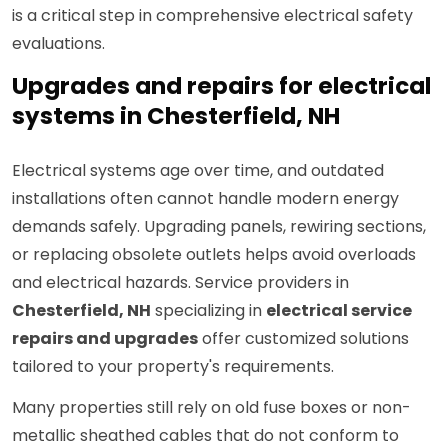
is a critical step in comprehensive electrical safety
evaluations.
Upgrades and repairs for electrical
systems in Chesterfield, NH
Electrical systems age over time, and outdated
installations often cannot handle modern energy
demands safely. Upgrading panels, rewiring sections,
or replacing obsolete outlets helps avoid overloads
and electrical hazards. Service providers in
Chesterfield, NH
specializing in
electrical service
repairs and upgrades
offer customized solutions
tailored to your property's requirements.
Many properties still rely on old fuse boxes or non-
metallic sheathed cables that do not conform to