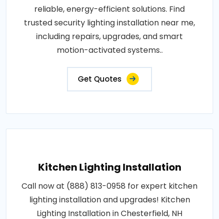
reliable, energy-efficient solutions. Find
trusted security lighting installation near me,
including repairs, upgrades, and smart
motion-activated systems..
Get Quotes
Kitchen Lighting Installation
Call now at (888) 813-0958 for expert kitchen
lighting installation and upgrades! Kitchen
Lighting Installation in Chesterfield, NH