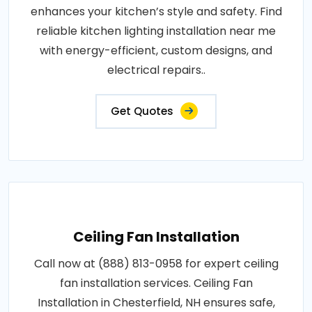
enhances your kitchen’s style and safety. Find
reliable kitchen lighting installation near me
with energy-efficient, custom designs, and
electrical repairs..
Get Quotes
Ceiling Fan Installation
Call now at (888) 813-0958 for expert ceiling
fan installation services. Ceiling Fan
Installation in Chesterfield, NH ensures safe,