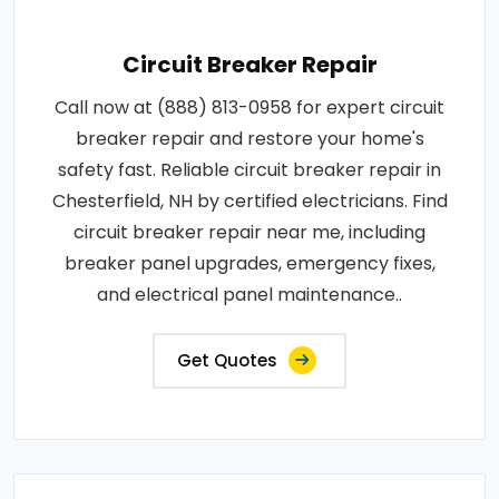
Circuit Breaker Repair
Call now at (888) 813-0958 for expert circuit
breaker repair and restore your home's
safety fast. Reliable circuit breaker repair in
Chesterfield, NH by certified electricians. Find
circuit breaker repair near me, including
breaker panel upgrades, emergency fixes,
and electrical panel maintenance..
Get Quotes