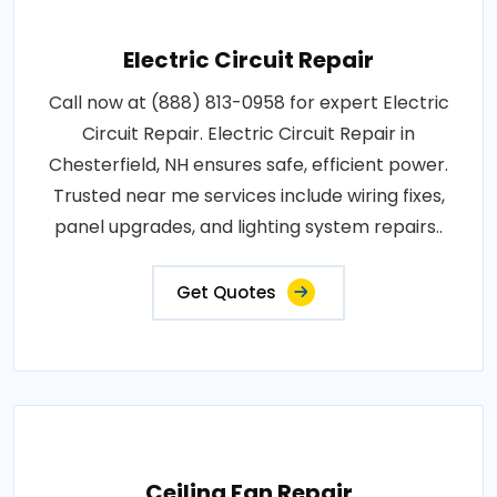
Electric Circuit Repair
Call now at (888) 813-0958 for expert Electric
Circuit Repair. Electric Circuit Repair in
Chesterfield, NH ensures safe, efficient power.
Trusted near me services include wiring fixes,
panel upgrades, and lighting system repairs..
Get Quotes
Ceiling Fan Repair