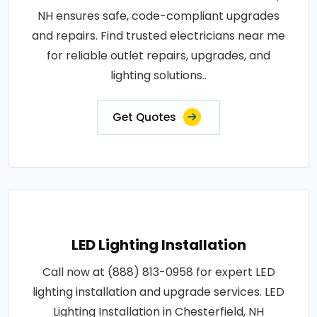
NH ensures safe, code-compliant upgrades
and repairs. Find trusted electricians near me
for reliable outlet repairs, upgrades, and
lighting solutions..
Get Quotes
LED Lighting Installation
Call now at (888) 813-0958 for expert LED
lighting installation and upgrade services. LED
Lighting Installation in Chesterfield, NH