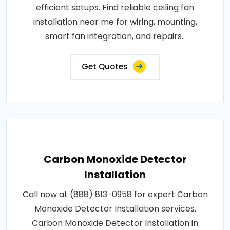
efficient setups. Find reliable ceiling fan
installation near me for wiring, mounting,
smart fan integration, and repairs..
Get Quotes
Carbon Monoxide Detector
Installation
Call now at (888) 813-0958 for expert Carbon
Monoxide Detector Installation services.
Carbon Monoxide Detector Installation in