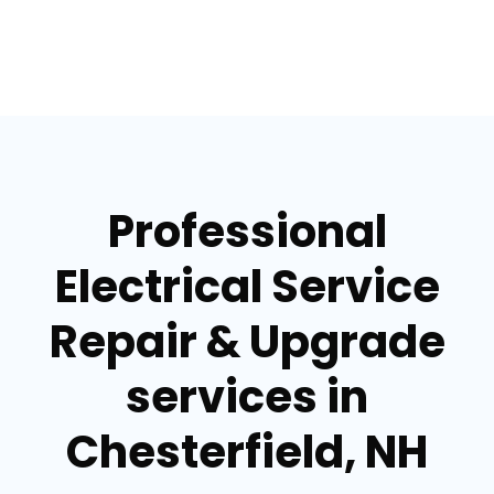
Professional
Electrical Service
Repair & Upgrade
services in
Chesterfield, NH