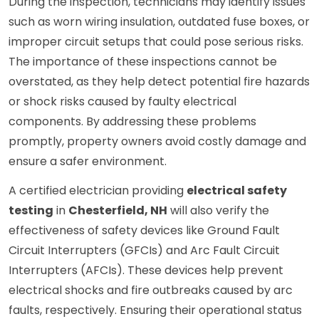
During the inspection, technicians may identify issues
such as worn wiring insulation, outdated fuse boxes, or
improper circuit setups that could pose serious risks.
The importance of these inspections cannot be
overstated, as they help detect potential fire hazards
or shock risks caused by faulty electrical
components. By addressing these problems
promptly, property owners avoid costly damage and
ensure a safer environment.
A certified electrician providing
electrical safety
testing
in
Chesterfield, NH
will also verify the
effectiveness of safety devices like Ground Fault
Circuit Interrupters (GFCIs) and Arc Fault Circuit
Interrupters (AFCIs). These devices help prevent
electrical shocks and fire outbreaks caused by arc
faults, respectively. Ensuring their operational status