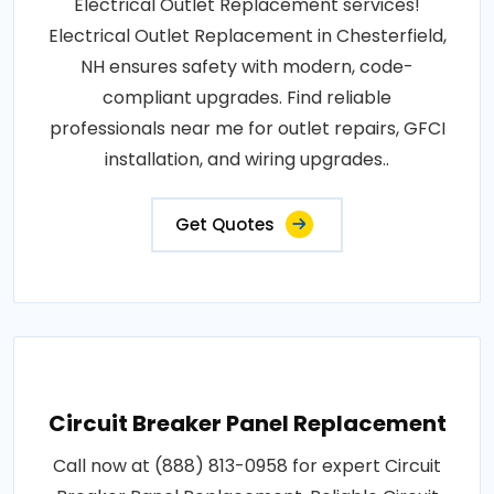
Electrical Outlet Replacement services!
Electrical Outlet Replacement in Chesterfield,
NH ensures safety with modern, code-
compliant upgrades. Find reliable
professionals near me for outlet repairs, GFCI
installation, and wiring upgrades..
Get Quotes
Circuit Breaker Panel Replacement
Call now at (888) 813-0958 for expert Circuit