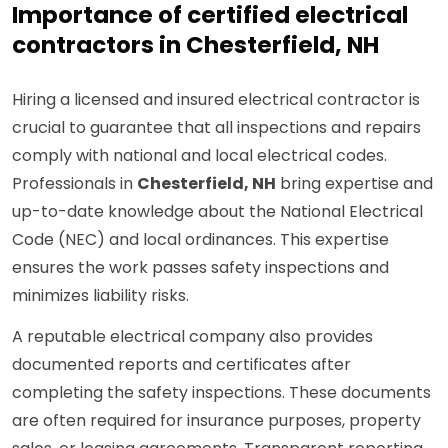
Importance of certified electrical
contractors in Chesterfield, NH
Hiring a licensed and insured electrical contractor is
crucial to guarantee that all inspections and repairs
comply with national and local electrical codes.
Professionals in
Chesterfield, NH
bring expertise and
up-to-date knowledge about the National Electrical
Code (NEC) and local ordinances. This expertise
ensures the work passes safety inspections and
minimizes liability risks.
A reputable electrical company also provides
documented reports and certificates after
completing the safety inspections. These documents
are often required for insurance purposes, property