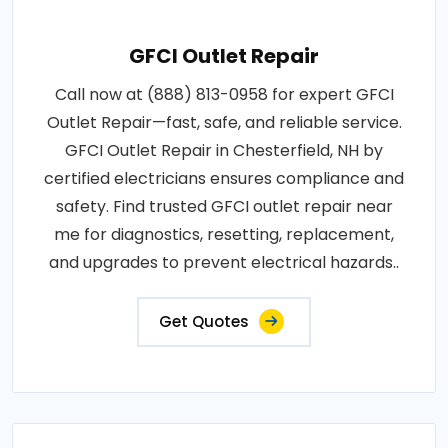
GFCI Outlet Repair
Call now at (888) 813-0958 for expert GFCI
Outlet Repair—fast, safe, and reliable service.
GFCI Outlet Repair in Chesterfield, NH by
certified electricians ensures compliance and
safety. Find trusted GFCI outlet repair near
me for diagnostics, resetting, replacement,
and upgrades to prevent electrical hazards..
Get Quotes