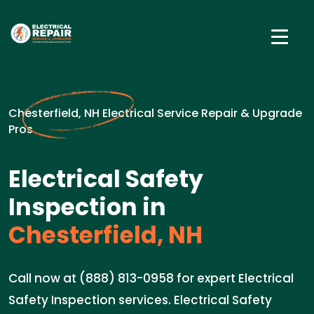
Chesterfield, NH Electrical Service Repair & Upgrade
Pros
Electrical Safety
Inspection in
Chesterfield, NH
Call now at (888) 813-0958 for expert Electrical
Safety Inspection services. Electrical Safety