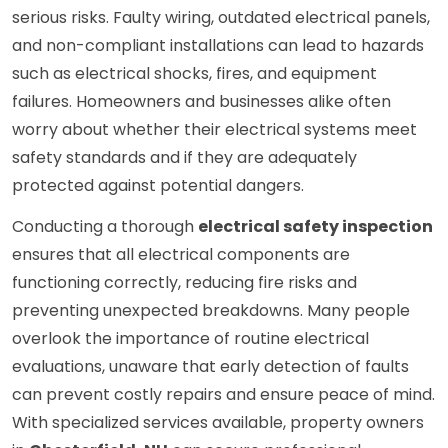
serious risks. Faulty wiring, outdated electrical panels,
and non-compliant installations can lead to hazards
such as electrical shocks, fires, and equipment
failures. Homeowners and businesses alike often
worry about whether their electrical systems meet
safety standards and if they are adequately
protected against potential dangers.
Conducting a thorough
electrical safety inspection
ensures that all electrical components are
functioning correctly, reducing fire risks and
preventing unexpected breakdowns. Many people
overlook the importance of routine electrical
evaluations, unaware that early detection of faults
can prevent costly repairs and ensure peace of mind.
With specialized services available, property owners