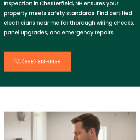
Inspection in Chesterfield, NH ensures your
property meets safety standards. Find certified
electricians near me for thorough wiring checks,
panel upgrades, and emergency repairs.
(888) 813-0958