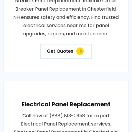
Breaker Panel Replacement. Reliable Circuit
Breaker Panel Replacement in Chesterfield,
NH ensures safety and efficiency. Find trusted
electrical services near me for panel
upgrades, repairs, and maintenance..
Get Quotes
Electrical Panel Replacement
Call now at (888) 813-0958 for expert
Electrical Panel Replacement services.