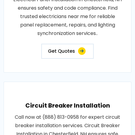
ensures safety and code compliance. Find
trusted electricians near me for reliable
panel replacement, repairs, and lighting
synchronization services..
Get Quotes
Circuit Breaker Installation
Call now at (888) 813-0958 for expert circuit
breaker installation services. Circuit Breaker
Installation in Chesterfield, NH ensures safe,