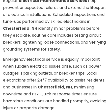
Regular
electrical maintenance services
help
prevent unexpected failures and extend the lifespan
of electrical installations. Scheduled inspections and
tune-ups performed by skilled electricians in
Chesterfield, NH
identify minor problems before
they escalate. Routine care includes testing circuit
breakers, tightening loose connections, and verifying
grounding systems for safety.
Emergency electrical service is equally important
when sudden electrical issues arise, such as power
outages, sparking outlets, or breaker trips. Local
electricians offer 24/7 availability to assist residents
and businesses in
Chesterfield, NH
, minimizing
downtime and risk. Quick response times ensure
hazardous conditions are handled promptly, avoiding
injury or property damage.