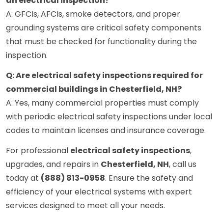
an electrical inspection?
A: GFCIs, AFCIs, smoke detectors, and proper
grounding systems are critical safety components
that must be checked for functionality during the
inspection.
Q: Are electrical safety inspections required for
commercial buildings in Chesterfield, NH?
A: Yes, many commercial properties must comply
with periodic electrical safety inspections under local
codes to maintain licenses and insurance coverage.
For professional
electrical safety inspections
,
upgrades, and repairs in
Chesterfield, NH
, call us
today at
(888) 813-0958
. Ensure the safety and
efficiency of your electrical systems with expert
services designed to meet all your needs.