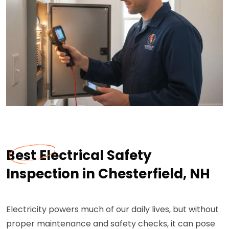
Best Electrical Safety
Inspection in Chesterfield, NH
Electricity powers much of our daily lives, but without
proper maintenance and safety checks, it can pose