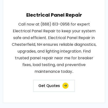
Electrical Panel Repair
Call now at (888) 813-0958 for expert
Electrical Panel Repair to keep your system
safe and efficient. Electrical Panel Repair in
Chesterfield, NH ensures reliable diagnostics,
upgrades, and lighting integration. Find
trusted panel repair near me for breaker
fixes, load testing, and preventive
maintenance today..
Get Quotes