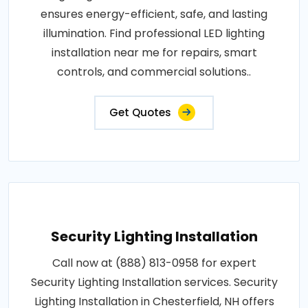
ensures energy-efficient, safe, and lasting
illumination. Find professional LED lighting
installation near me for repairs, smart
controls, and commercial solutions..
Get Quotes
Security Lighting Installation
Call now at (888) 813-0958 for expert
Security Lighting Installation services. Security
Lighting Installation in Chesterfield, NH offers