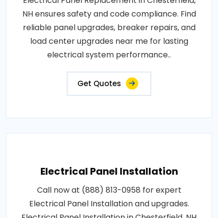
Electrical Panel Replacement in Chesterfield,
NH ensures safety and code compliance. Find
reliable panel upgrades, breaker repairs, and
load center upgrades near me for lasting
electrical system performance..
Get Quotes
Electrical Panel Installation
Call now at (888) 813-0958 for expert
Electrical Panel Installation and upgrades.
Electrical Panel Installation in Chesterfield, NH