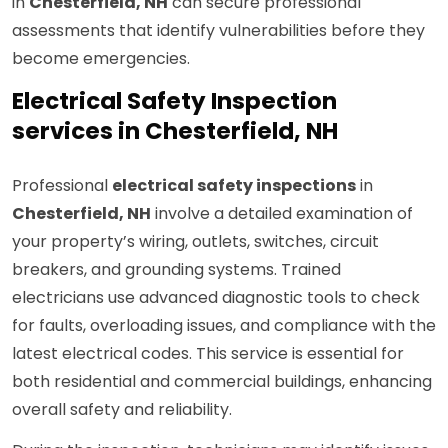
in
Chesterfield, NH
can secure professional
assessments that identify vulnerabilities before they
become emergencies.
Electrical Safety Inspection
services in Chesterfield, NH
Professional
electrical safety inspections
in
Chesterfield, NH
involve a detailed examination of
your property’s wiring, outlets, switches, circuit
breakers, and grounding systems. Trained
electricians use advanced diagnostic tools to check
for faults, overloading issues, and compliance with the
latest electrical codes. This service is essential for
both residential and commercial buildings, enhancing
overall safety and reliability.